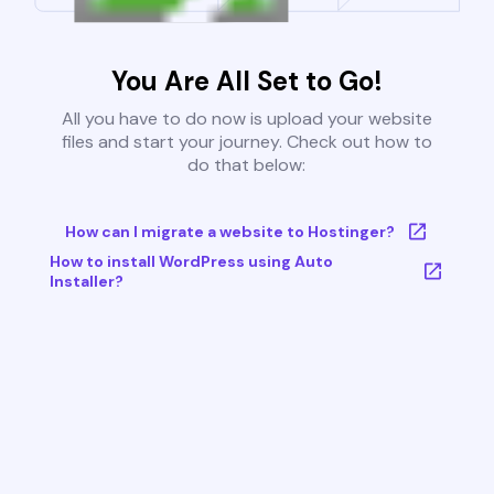
You Are All Set to Go!
All you have to do now is upload your website
files and start your journey. Check out how to
do that below:
How can I migrate a website to Hostinger?
How to install WordPress using Auto
Installer?